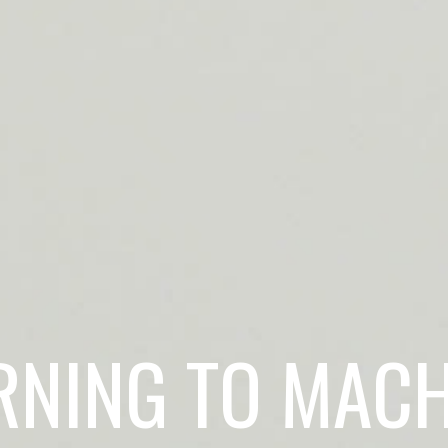
RNING TO MACH