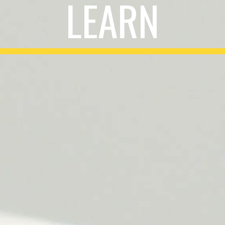
LEARN