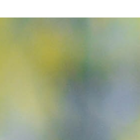
ip to main content
Skip to navigat