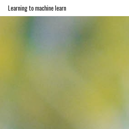
Learning to machine learn
Sk