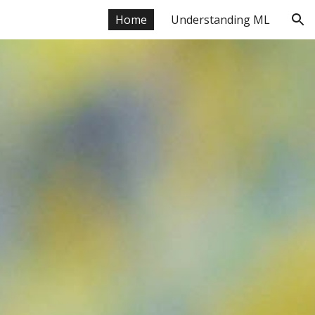
Home
Understanding ML
ion